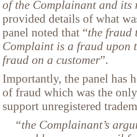
of the Complainant and its
provided details of what was
panel noted that “
the fraud 
Complaint is a fraud upon t
fraud on a customer
”.
Importantly, the panel has h
of fraud which was the only
support unregistered tradema
“
the Complainant’s argume