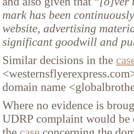
and also given that “
[o]ver 
mark has been continuously
website, advertising materia
significant goodwill and pu
Similar decisions in the
cas
<westernsflyerexpress.com>
domain name <globalbrothe
Where no evidence is broug
UDRP complaint would be de
the
case
concerning the do