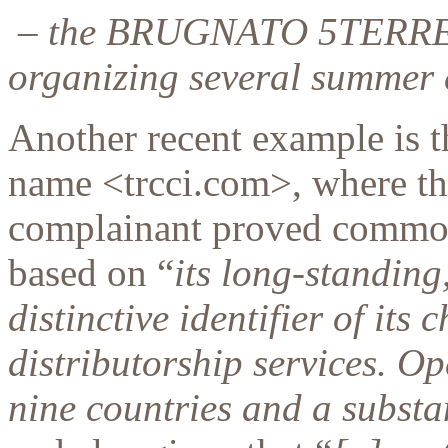
– the BRUGNATO 5TERRE
organizing several summer e
Another recent example is 
name <trcci.com>, where the
complainant proved common
based on “
its long-standing
distinctive identifier of it
distributorship services. Ope
nine countries and a substa