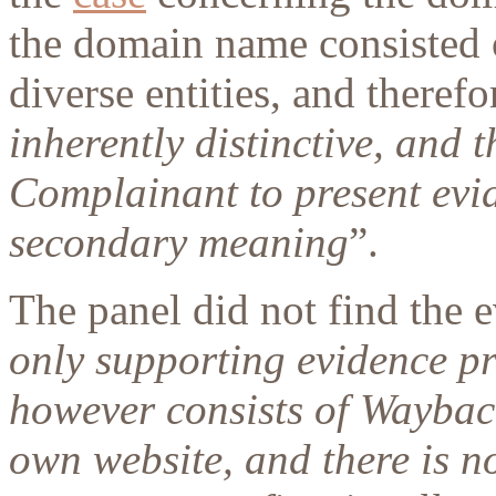
the domain name consisted
diverse entities, and therefo
inherently distinctive, and 
Complainant to present evid
secondary meaning
”.
The panel did not find the e
only supporting evidence p
however consists of Waybac
own website, and there is 