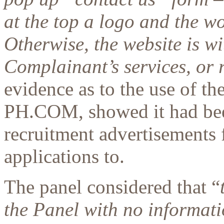
at the top a logo and the 
Otherwise, the website is wi
Complainant’s services, or 
evidence as to the use of t
PH.COM, showed it had been
recruitment advertisements f
applications to.
The panel considered that “
the Panel with no informati