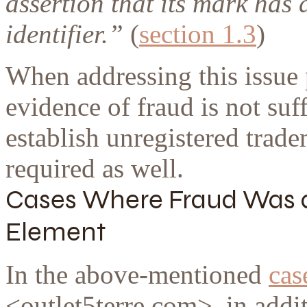
assertion that its mark has 
identifier.
”
(
section 1.3
)
When addressing this issue 
evidence of fraud is not suf
establish unregistered trade
required as well.
Cases Where Fraud Was a 
Element
In the above-mentioned
cas
<outlet5terre.com>, in addit