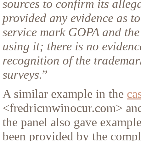
sources to confirm its alle
provided any evidence as to
service mark GOPA and the 
using it; there is no evidenc
recognition of the tradema
surveys.
”
A similar example in the
ca
<fredricmwinocur.com> and
the panel also gave example
been provided by the compla