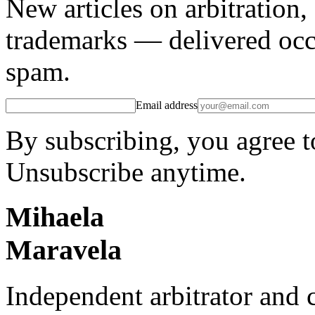
New articles on arbitration
trademarks — delivered occ
spam.
Email address
By subscribing, you agree t
Unsubscribe anytime.
Mihaela
Maravela
Independent arbitrator and 