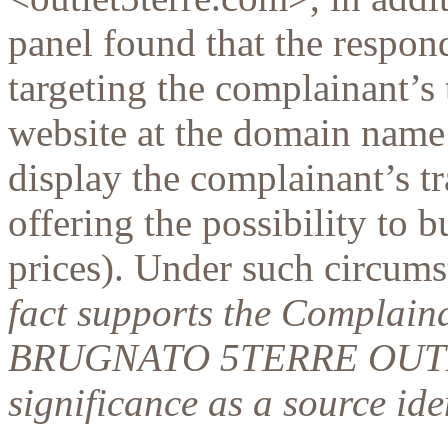
panel found that the respo
targeting the complainant’s
website at the domain name 
display the complainant’s 
offering the possibility to 
prices). Under such circumst
fact supports the Complainan
BRUGNATO 5TERRE OUTLE
significance as a source ide