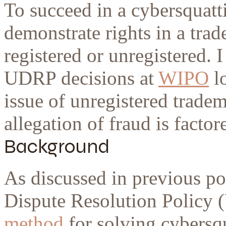
To succeed in a cybersquatt
demonstrate rights in a tra
registered or unregistered. I
UDRP decisions at
WIPO
lo
issue of unregistered tradem
allegation of fraud is factor
Background
As discussed in previous 
Dispute Resolution Policy 
method
for solving cybersqu