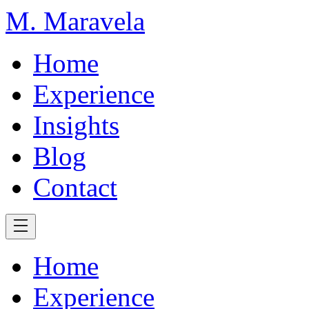
M. Maravela
Home
Experience
Insights
Blog
Contact
Home
Experience