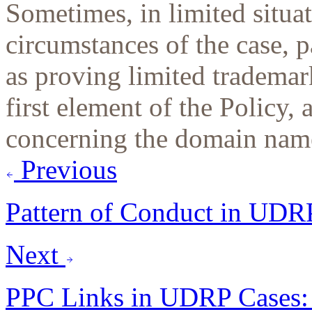
Sometimes, in limited situa
circumstances of the case, 
as proving limited trademark
first element of the Policy, 
concerning the domain name
Previous
Pattern of Conduct in UDR
Next
PPC Links in UDRP Cases: 