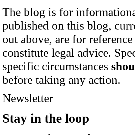
The blog is for informationa
published on this blog, curre
out above, are for referenc
constitute legal advice. Spe
specific circumstances
shou
before taking any action.
Newsletter
Stay in the
loop