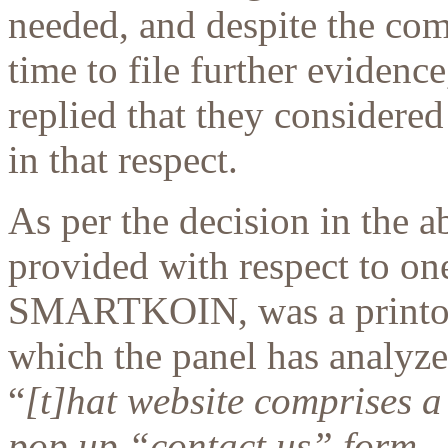
needed, and despite the com
time to file further evidenc
replied that they considered
in that respect.
As per the decision in the a
provided with respect to on
SMARTKOIN, was a printout
which the panel has analyz
“
[t]hat website comprises a
pop up “contact us” form –