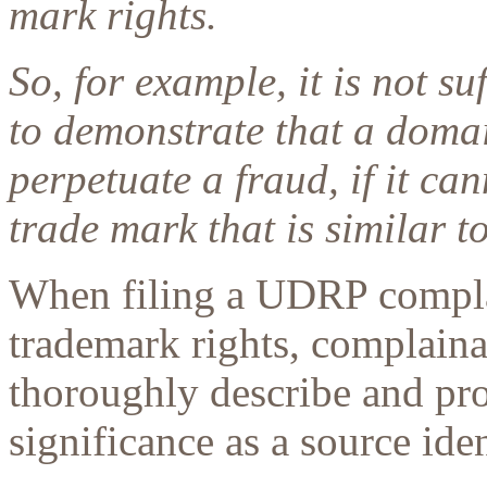
mark rights.
So, for example, it is not s
to demonstrate that a doma
perpetuate a fraud, if it can
trade mark that is similar 
When filing a UDRP compla
trademark rights, complaina
thoroughly describe and pr
significance as a source ide