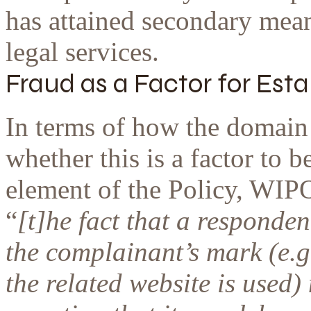
has attained secondary mean
legal services.
Fraud as a Factor for Est
In terms of how the domain 
whether this is a factor to b
element of the Policy, WIP
“
[t]he fact that a responde
the complainant’s mark (e.g
the related website is used