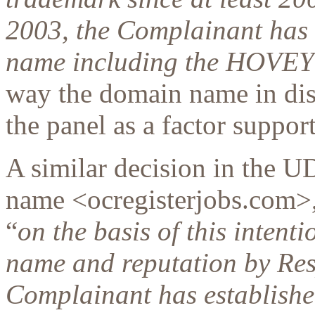
2003, the Complainant has 
name including the HOVE
way the domain name in dis
the panel as a factor suppor
A similar decision in the 
name <ocregisterjobs.com>, 
“
on the basis of this intent
name and reputation by Res
Complainant has establishe