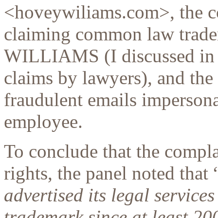
<hoveywiliams.com>, the c
claiming common law trad
WILLIAMS (I discussed in 
claims by lawyers), and th
fraudulent emails impersona
employee.
To conclude that the compl
rights, the panel noted that 
advertised its legal servi
trademark since at least 20