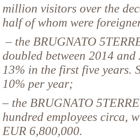
million visitors over the de
half of whom were foreigne
– the BRUGNATO 5TERRE 
doubled between 2014 and 
13% in the first five years
10% per year;
– the BRUGNATO 5TERRE
hundred employees circa, wi
EUR 6,800,000.