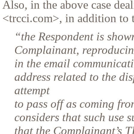
Also, in the above case de
<trcci.com>, in addition to 
“the Respondent is shown
Complainant, reproducing
in the email communicati
address related to the d
attempt
to pass off as coming fr
considers that such use s
that the Complainant’s 