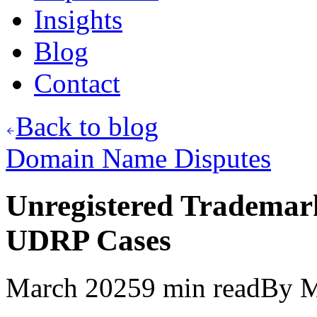
Insights
Blog
Contact
Back to blog
Domain Name Disputes
Unregistered Trademar
UDRP Cases
March 2025
9
min read
By
M