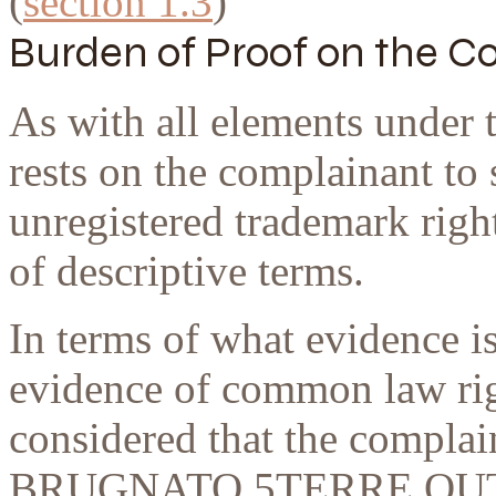
(
section 1.3
)
Burden of Proof
on the C
As with all elements under 
rests on the complainant t
unregistered trademark right
of descriptive terms.
In terms of what evidence i
evidence of common law rig
considered that the complai
BRUGNATO 5TERRE OUTL