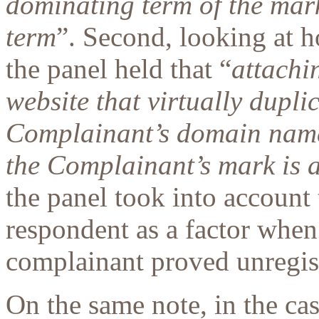
dominating term of the mark
term
”. Second, looking at 
the panel held that “
attachi
website that virtually dupli
Complainant’s domain name
the Complainant’s mark is a
the panel took into account 
respondent as a factor when
complainant proved unregist
On the same note, in the c