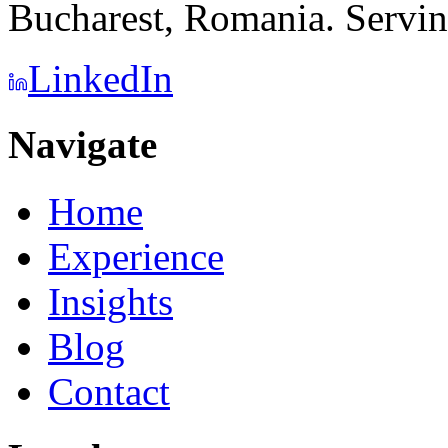
Bucharest, Romania. Serving
LinkedIn
Navigate
Home
Experience
Insights
Blog
Contact