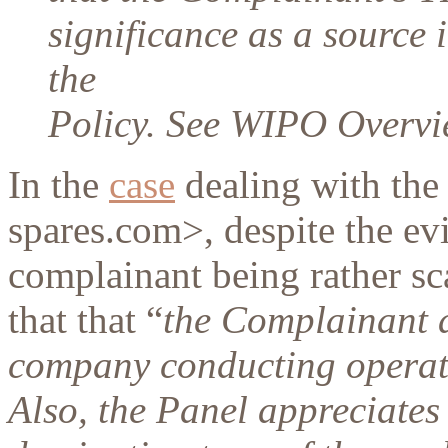
significance as a source i
the
Policy. See WIPO Overvie
In the
case
dealing with the
spares.com>, despite the ev
complainant being rather sca
that that “
the Complainant a
company conducting operati
Also, the Panel appreciates 