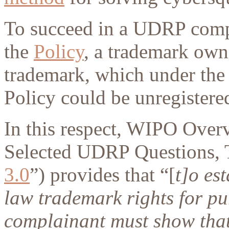
To succeed in a UDRP compla
the
Policy
, a trademark owne
trademark, which under the
Policy could be unregistered
In this respect, WIPO Ove
Selected UDRP Questions, T
3.0
”) provides that “[
t]o es
law trademark rights for p
complainant must show that