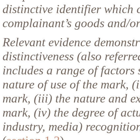
distinctive identifier which
complainant’s goods and/or 
Relevant evidence demonstr
distinctiveness (also refer
includes a range of factors 
nature of use of the mark, (
mark, (iii) the nature and e
mark, (iv) the degree of act
industry, media) recognitio