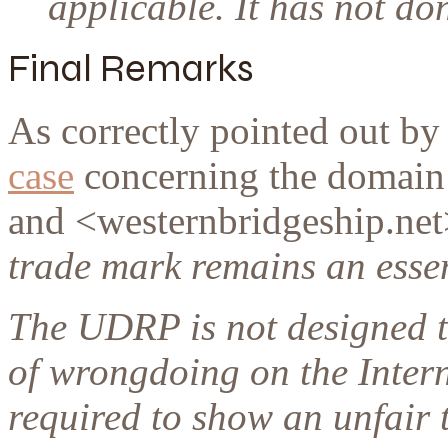
applicable. It has not do
Final Remarks
As correctly pointed out by
case
concerning the domain
and <westernbridgeship.net
trade mark remains an esse
The UDRP is not designed t
of wrongdoing on the Intern
required to show an unfair 