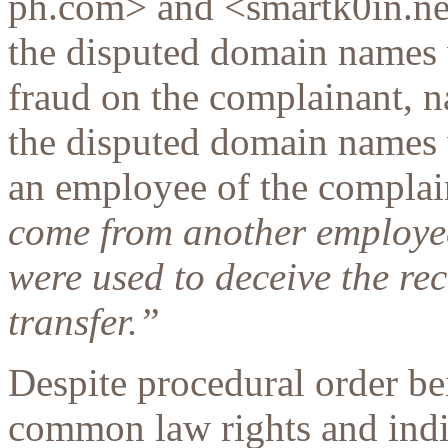
ph.com> and <smartk0in.net
the disputed domain names w
fraud on the complainant, n
the disputed domain names w
an employee of the complai
come from another employe
were used to deceive the rec
transfer.”
Despite procedural order be
common law rights and indi