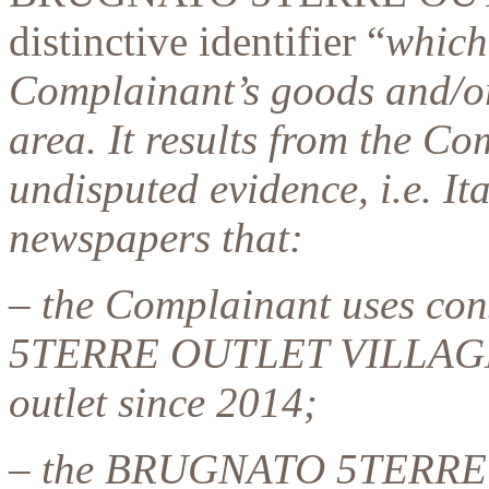
distinctive identifier “
which
Complainant’s goods and/or 
area. It results from the C
undisputed evidence, i.e. It
newspapers that:
– the Complainant uses co
5TERRE OUTLET VILLAGE t
outlet since 2014;
– the BRUGNATO 5TERRE 