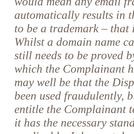
would mean any email fra
automatically results in 
to be a trademark – that i
Whilst a domain name can
still needs to be proved 
which the Complainant ha
may well be that the Di
been used fraudulently, b
entitle the Complainant to
it has the necessary stand