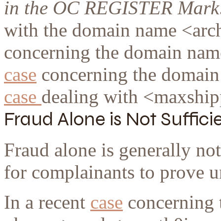
in the OC REGISTER Mark
with the domain name <arch
concerning the domain nam
case
concerning the domain
case
dealing with <maxship
Fraud Alone is Not Suffici
Fraud alone is generally not
for complainants to prove u
In a recent
case
concerning 